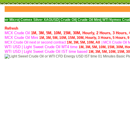
o|
Comex Silver XAGUSD|
Crude Oil|
Crude Oil Mini|
WTI Nymex Crude Oil|
Natur
Refresh
MCX Crude Oil
1M,
3M,
5M,
10M,
15M,
30M,
Hourly,
2 Hours,
3 Hours,
MCX Crude Oil Mini
1M,
3M,
5M,
10M,
15M,
30M,
Hourly,
3 Hours,
5 Hours,
9
MCX Crude Oil next or second contract
1M,
3M,
5M,
10M,
All
|
MCX Crude Oil Mi
WTI USD | Light Sweet Crude Oil MT4 time
1M,
3M,
5M,
10M,
15M,
30M,
Ho
WTI USD | Light Sweet Crude Oil IST time based
1M,
3M,
5M,
10M,
15M,
3