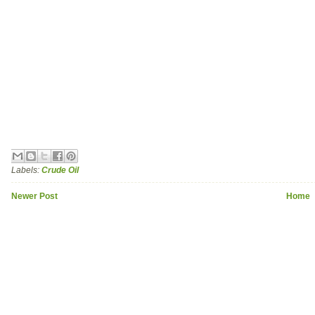
Labels:
Crude Oil
Newer Post
Home