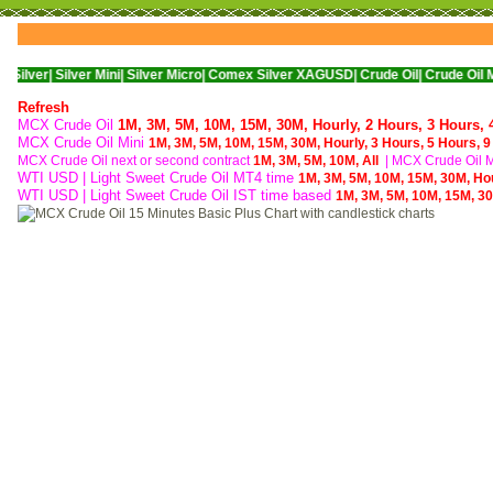
|
Silver Mini|
Silver Micro|
Comex Silver XAGUSD|
Crude Oil|
Crude Oil Mini|
WTI
Refresh
MCX Crude Oil
1M,
3M,
5M,
10M,
15M,
30M,
Hourly,
2 Hours,
3 Hours,
MCX Crude Oil Mini
1M,
3M,
5M,
10M,
15M,
30M,
Hourly,
3 Hours,
5 Hours,
9
MCX Crude Oil next or second contract
1M,
3M,
5M,
10M,
All
|
MCX Crude Oil Mi
WTI USD | Light Sweet Crude Oil MT4 time
1M,
3M,
5M,
10M,
15M,
30M,
Ho
WTI USD | Light Sweet Crude Oil IST time based
1M,
3M,
5M,
10M,
15M,
3