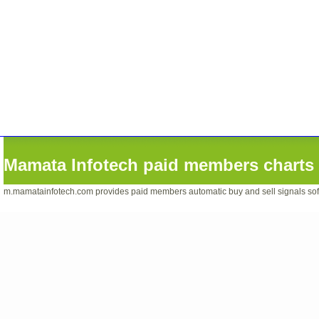
Mamata Infotech paid members charts 
m.mamatainfotech.com provides paid members automatic buy and sell signals softwa