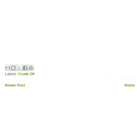
Labels:
Crude Oil
Newer Post
Home