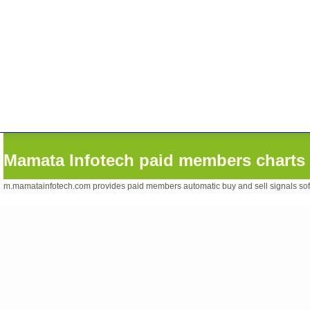
Mamata Infotech paid members charts 
m.mamatainfotech.com provides paid members automatic buy and sell signals softwa