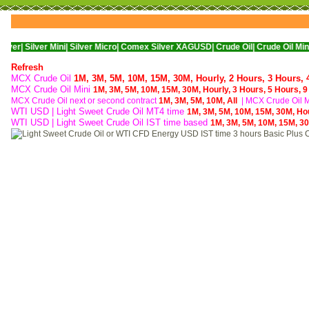
er Mini|
Silver Micro|
Comex Silver XAGUSD|
Crude Oil|
Crude Oil Mini|
WTI Nyme
Refresh
MCX Crude Oil
1M,
3M,
5M,
10M,
15M,
30M,
Hourly,
2 Hours,
3 Hours,
MCX Crude Oil Mini
1M,
3M,
5M,
10M,
15M,
30M,
Hourly,
3 Hours,
5 Hours,
9
MCX Crude Oil next or second contract
1M,
3M,
5M,
10M,
All
|
MCX Crude Oil Mi
WTI USD | Light Sweet Crude Oil MT4 time
1M,
3M,
5M,
10M,
15M,
30M,
Ho
WTI USD | Light Sweet Crude Oil IST time based
1M,
3M,
5M,
10M,
15M,
3