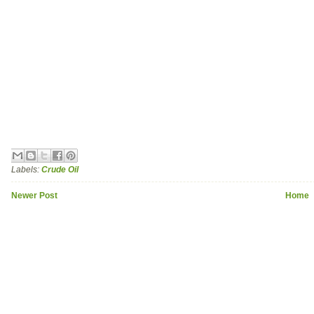
Labels:
Crude Oil
Newer Post
Home