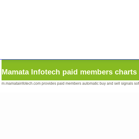
Mamata Infotech paid members charts 
m.mamatainfotech.com provides paid members automatic buy and sell signals softwa