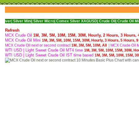
ver Mini|
Silver Micro|
Comex Silver XAGUSD|
Crude Oil|
Crude Oil Mini|
WTI Nym
Refresh
MCX Crude Oil
1M,
3M,
5M,
10M,
15M,
30M,
Hourly,
2 Hours,
3 Hours,
MCX Crude Oil Mini
1M,
3M,
5M,
10M,
15M,
30M,
Hourly,
3 Hours,
5 Hours,
9
MCX Crude Oil next or second contract
1M,
3M,
5M,
10M,
All
|
MCX Crude Oil Mi
WTI USD | Light Sweet Crude Oil MT4 time
1M,
3M,
5M,
10M,
15M,
30M,
Ho
WTI USD | Light Sweet Crude Oil IST time based
1M,
3M,
5M,
10M,
15M,
3