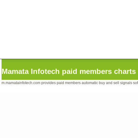
Mamata Infotech paid members charts 
m.mamatainfotech.com provides paid members automatic buy and sell signals softwa