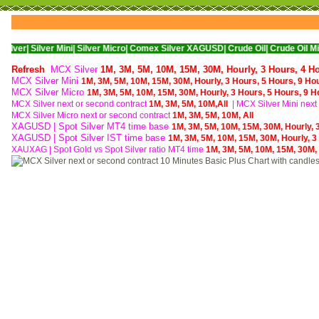
ver Mini|
Silver Micro|
Comex Silver XAGUSD|
Crude Oil|
Crude Oil Mini|
WTI Nym
Refresh
MCX Silver
1M,
3M,
5M,
10M,
15M,
30M,
Hourly,
3 Hours,
4 H
MCX Silver Mini
1M,
3M,
5M,
10M,
15M,
30M,
Hourly,
3 Hours,
5 Hours,
9 Ho
MCX Silver Micro
1M,
3M,
5M,
10M,
15M,
30M,
Hourly,
3 Hours,
5 Hours,
9 H
MCX Silver next or second contract
1M,
3M,
5M,
10M,
All
| MCX
Silver Mini nex
MCX
Silver Micro next or second contract
1M,
3M,
5M,
10M,
All
XAGUSD | Spot Silver MT4 time base
1M,
3M,
5M,
10M,
15M,
30M,
Hourly,
XAGUSD | Spot Silver IST time base
1M,
3M,
5M,
10M,
15M,
30M,
Hourly,
3
XAUXAG
|
Spot Gold vs Spot Silver ratio MT4 time
1M,
3M,
5M,
10M,
15M,
30M,