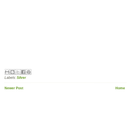
Labels:
Silver
Newer Post
Home