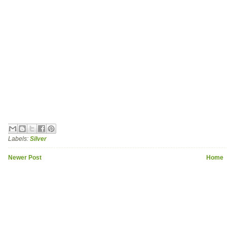
Labels:
Silver
Newer Post
Home