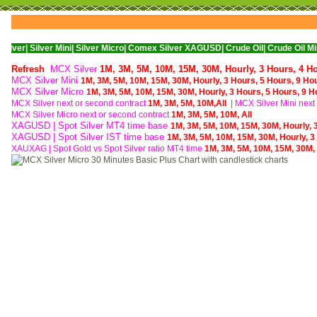
ver Mini|
Silver Micro|
Comex Silver XAGUSD|
Crude Oil|
Crude Oil Mini|
WTI Nym
Refresh
MCX Silver
1M,
3M,
5M,
10M,
15M,
30M,
Hourly,
3 Hours,
4 H
MCX Silver Mini
1M,
3M,
5M,
10M,
15M,
30M,
Hourly,
3 Hours,
5 Hours,
9 Ho
MCX Silver Micro
1M,
3M,
5M,
10M,
15M,
30M,
Hourly,
3 Hours,
5 Hours,
9 H
MCX Silver next or second contract
1M,
3M,
5M,
10M,
All
| MCX
Silver Mini nex
MCX
Silver Micro next or second contract
1M,
3M,
5M,
10M,
All
XAGUSD | Spot Silver MT4 time base
1M,
3M,
5M,
10M,
15M,
30M,
Hourly,
XAGUSD | Spot Silver IST time base
1M,
3M,
5M,
10M,
15M,
30M,
Hourly,
3
XAUXAG
|
Spot Gold vs Spot Silver ratio MT4 time
1M,
3M,
5M,
10M,
15M,
30M,