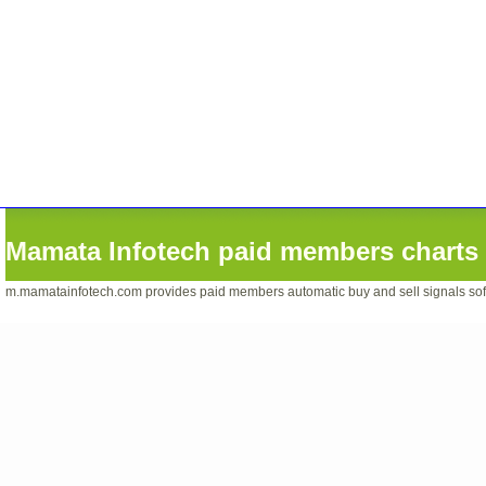
Mamata Infotech paid members charts 
m.mamatainfotech.com provides paid members automatic buy and sell signals softwa