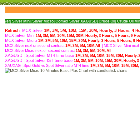
er Mini|
Silver Micro|
Comex Silver XAGUSD|
Crude Oil|
Crude Oil Mini|
WTI Nyme
Refresh
MCX Silver
1M,
3M,
5M,
10M,
15M,
30M,
Hourly,
3 Hours,
4 H
MCX Silver Mini
1M,
3M,
5M,
10M,
15M,
30M,
Hourly,
3 Hours,
5 Hours,
9 Ho
MCX Silver Micro
1M,
3M,
5M,
10M,
15M,
30M,
Hourly,
3 Hours,
5 Hours,
9 H
MCX Silver next or second contract
1M,
3M,
5M,
10M,
All
| MCX
Silver Mini nex
MCX
Silver Micro next or second contract
1M,
3M,
5M,
10M,
All
XAGUSD | Spot Silver MT4 time base
1M,
3M,
5M,
10M,
15M,
30M,
Hourly,
XAGUSD | Spot Silver IST time base
1M,
3M,
5M,
10M,
15M,
30M,
Hourly,
3
XAUXAG
|
Spot Gold vs Spot Silver ratio MT4 time
1M,
3M,
5M,
10M,
15M,
30M,