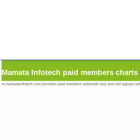
Mamata Infotech paid members charts 
m.mamatainfotech.com provides paid members automatic buy and sell signals softwa