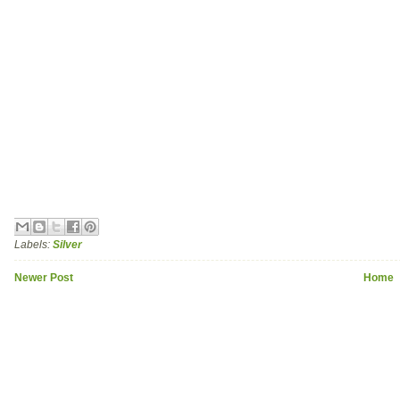
Labels:
Silver
Newer Post
Home