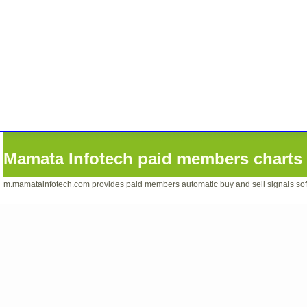
Mamata Infotech paid members charts 
m.mamatainfotech.com provides paid members automatic buy and sell signals softwa