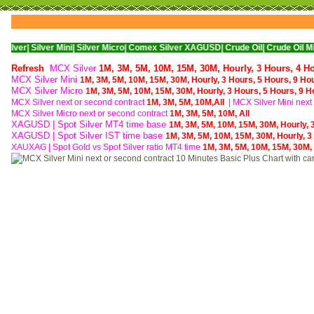
ver Mini|
Silver Micro|
Comex Silver XAGUSD|
Crude Oil|
Crude Oil Mini|
WTI Nym
Refresh
MCX Silver
1M,
3M,
5M,
10M,
15M,
30M,
Hourly,
3 Hours,
4 H
MCX Silver Mini
1M,
3M,
5M,
10M,
15M,
30M,
Hourly,
3 Hours,
5 Hours,
9 Ho
MCX Silver Micro
1M,
3M,
5M,
10M,
15M,
30M,
Hourly,
3 Hours,
5 Hours,
9 H
MCX Silver next or second contract
1M,
3M,
5M,
10M,
All
| MCX
Silver Mini nex
MCX
Silver Micro next or second contract
1M,
3M,
5M,
10M,
All
XAGUSD | Spot Silver MT4 time base
1M,
3M,
5M,
10M,
15M,
30M,
Hourly,
XAGUSD | Spot Silver IST time base
1M,
3M,
5M,
10M,
15M,
30M,
Hourly,
3
XAUXAG
|
Spot Gold vs Spot Silver ratio MT4 time
1M,
3M,
5M,
10M,
15M,
30M,