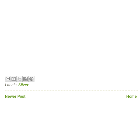
Labels:
Silver
Newer Post
Home