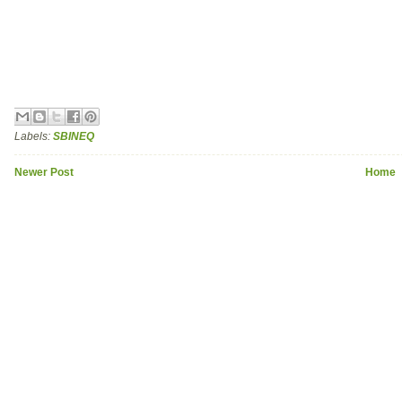
Labels:
SBINEQ
Newer Post
Home