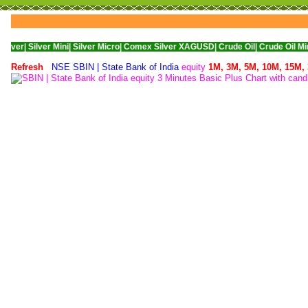
Silver Mini|
Silver Micro|
Comex Silver XAGUSD|
Crude Oil|
Crude Oil Mini|
WTI N
Refresh
NSE SBIN | State Bank of India
equity
1M,
3M,
5M,
10M,
15M,