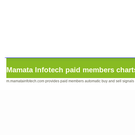
Mamata Infotech paid members charts
m.mamatainfotech.com provides paid members automatic buy and sell signals sof