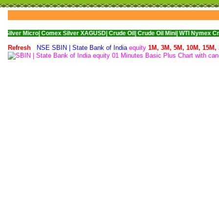
cro|
Comex Silver XAGUSD|
Crude Oil|
Crude Oil Mini|
WTI Nymex Crude Oil|
Na
Refresh
NSE SBIN | State Bank of India
equity
1M,
3M,
5M,
10M,
15M,