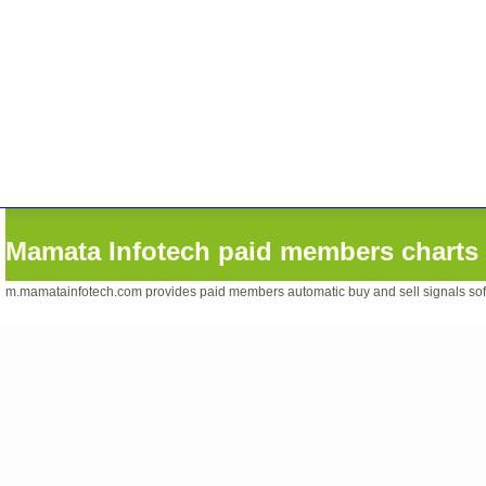
Mamata Infotech paid members charts 
m.mamatainfotech.com provides paid members automatic buy and sell signals softwa