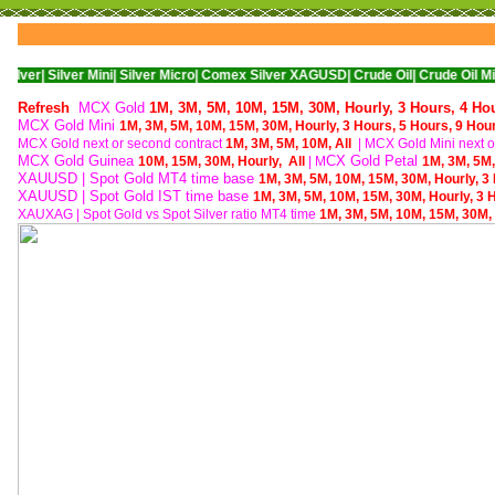
ver Mini|
Silver Micro|
Comex Silver XAGUSD|
Crude Oil|
Crude Oil Mini|
WTI Nym
Refresh
MCX Gold
1M,
3M,
5M,
10M,
15M,
30M,
Hourly,
3 Hours,
4 Ho
MCX Gold Mini
1M,
3M,
5M,
10M,
15M,
30M,
Hourly,
3 Hours,
5 Hours,
9 Hou
MCX Gold next or second contract
1M,
3M,
5M,
10M,
All
| M
CX Gold Mini next o
MCX Gold Guinea
CX Gold Petal
10M,
15M,
30M,
Hourly,
All
| M
1M,
3M,
5M
XAUUSD | Spot Gold MT4 time base
1M,
3M,
5M,
10M,
15M,
30M,
Hourly,
3
XAUUSD | Spot Gold IST time base
1M,
3M,
5M,
10M,
15M,
30M,
Hourly,
3 
XAUXAG
|
Spot Gold vs Spot Silver ratio MT4 time
1M,
3M,
5M,
10M,
15M,
30M,