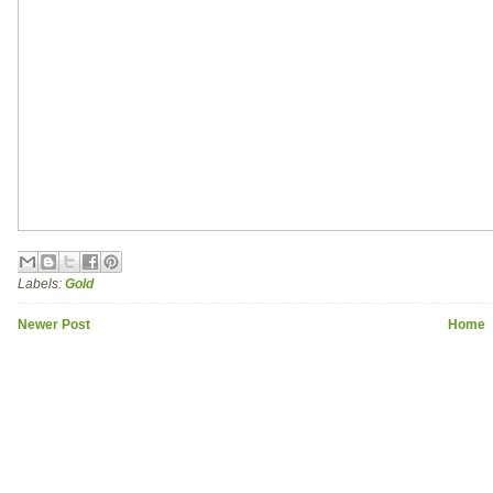
Labels:
Gold
Newer Post
Home