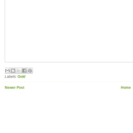
Labels:
Gold
Newer Post
Home