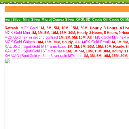
ver Mini|
Silver Micro|
Comex Silver XAGUSD|
Crude Oil|
Crude Oil Mini|
WTI Nym
Refresh
MCX Gold
1M,
3M,
5M,
10M,
15M,
30M,
Hourly,
3 Hours,
4 Ho
MCX Gold Mini
1M,
3M,
5M,
10M,
15M,
30M,
Hourly,
3 Hours,
5 Hours,
9 Hou
MCX Gold next or second contract
1M,
3M,
5M,
10M,
All
| M
CX Gold Mini next o
MCX Gold Guinea
CX Gold Petal
10M,
15M,
30M,
Hourly,
All
| M
1M,
3M,
5M
XAUUSD | Spot Gold MT4 time base
1M,
3M,
5M,
10M,
15M,
30M,
Hourly,
3
XAUUSD | Spot Gold IST time base
1M,
3M,
5M,
10M,
15M,
30M,
Hourly,
3 
XAUXAG
|
Spot Gold vs Spot Silver ratio MT4 time
1M,
3M,
5M,
10M,
15M,
30M,