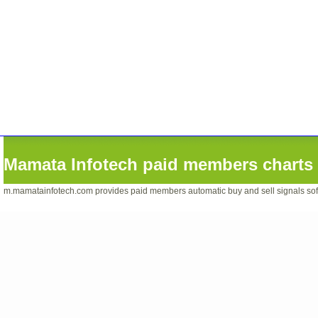
Mamata Infotech paid members charts 
m.mamatainfotech.com provides paid members automatic buy and sell signals softwa