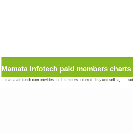
Mamata Infotech paid members charts 
m.mamatainfotech.com provides paid members automatic buy and sell signals softwa