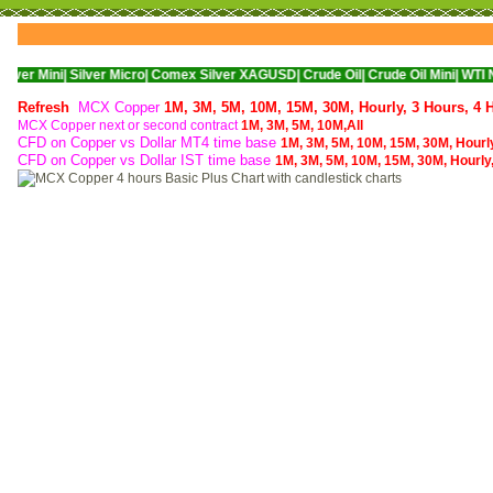
Silver Micro|
Comex Silver XAGUSD|
Crude Oil|
Crude Oil Mini|
WTI Nymex Crud
Refresh
MCX Copper
1M,
3M,
5M,
10M,
15M,
30M,
Hourly,
3 Hours,
4 
MCX Copper next or second contract
1M,
3M,
5M,
10M,
All
CFD on Copper vs Dollar MT4 time base
1M,
3M,
5M,
10M,
15M,
30M,
Hourl
CFD on Copper vs Dollar IST time base
1M,
3M,
5M,
10M,
15M,
30M,
Hourly