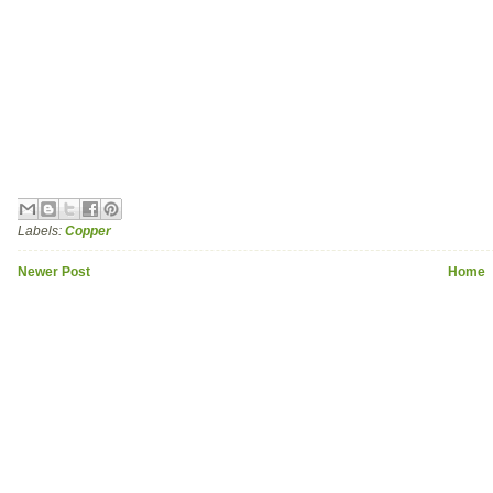
Labels:
Copper
Newer Post
Home