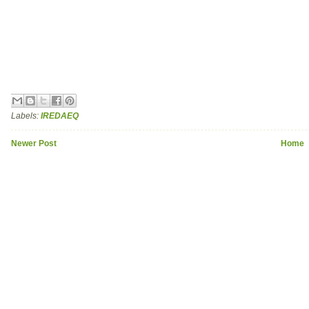
Labels:
IREDAEQ
Newer Post
Home