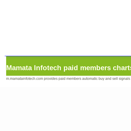
Mamata Infotech paid members charts
m.mamatainfotech.com provides paid members automatic buy and sell signals sof