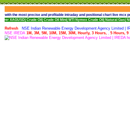
the most precise and profitable intraday and positional chart live mcx price
ro|
Comex Silver XAGUSD|
Crude Oil|
Crude Oil Mini|
WTI Nymex Crude Oil|
Nat
Refresh
NSE Indian Renewable Energy Development Agency Limited | I
NSE IREDA
1M,
3M,
5M,
10M,
15M,
30M,
Hourly,
3 Hours,
,
5 Hours,
9