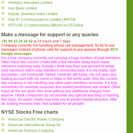
Hindalco Industries Limited
Axis Bank Limited
Kalyan Jewellers India Limited
One 97 Communications Limited | PAYTM
BTCUSD | Cryptocurrency Bitcoin vs US Dollar
Make a message for support or any queries
+91 99 32 24 24 42
at 24 hours and 7 days.
Company currently not handling phone call management. So try to use
messages instead of phone calls for support or any queries through
RCS
Google messages.
It is a true company currently not carrying a huge number of paid members.
Other hand free version charts with a few minutes delay basis many
members watching daily. Actually I think less than one percent of active
paid members within total members connected daily. It is my reality. Self
disclaimer, I am Dasharath Santra. Honestly still today I do not open any
trading account with my name in India or the world wide. Also the current
day company is not handling any other paid members accounts. It is true
sometimes for example purposes few market predictions are posted. Other
hand all the are given free-wise without any additional charges from
anyone. I think companies do not provide any special teaching or training
like class. So watch charts may help you to predict market direction. After
all, trading involves risks. Not suitable for all people.
NYSE Stocks Free charts
American Electric Power Company
American International Group Inc
American Express Company