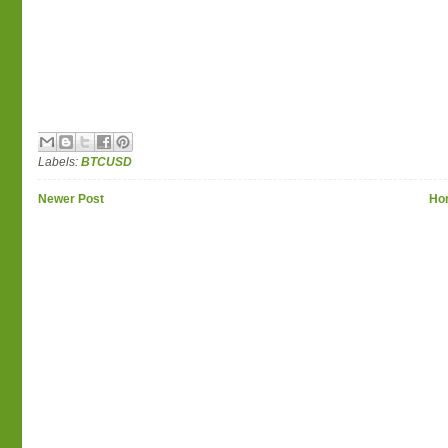
Labels:
BTCUSD
Newer Post
Ho