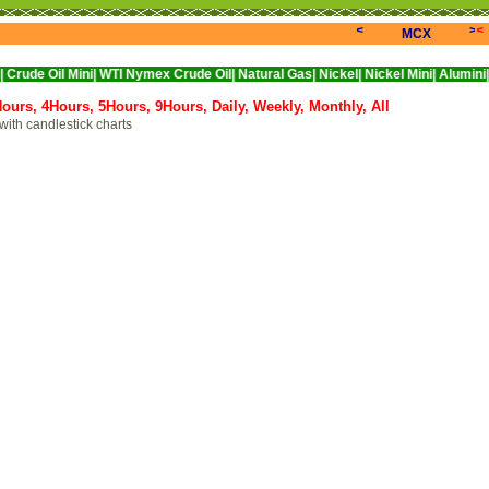
<<<
>>>
<
MCX
Mini|
WTI Nymex Crude Oil|
Natural Gas|
Nickel|
Nickel Mini|
Alumini|
Aluminium
Hours,
4Hours,
5Hours,
9Hours,
Daily,
Weekly,
Monthly,
All