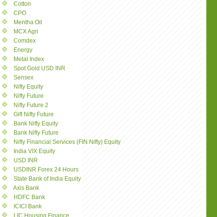
Cotton
CPO
Mentha Oil
MCX Agri
Comdex
Energy
Metal Index
Spot Gold USD INR
Sensex
Nifty Equity
Nifty Future
Nifty Future 2
Gift Nifty Future
Bank Nifty Equity
Bank Nifty Future
Nifty Financial Services (FIN Nifty) Equity
India VIX Equity
USD INR
USDINR Forex 24 Hours
State Bank of India Equity
Axis Bank
HDFC Bank
ICICI Bank
LIC Housing Finance