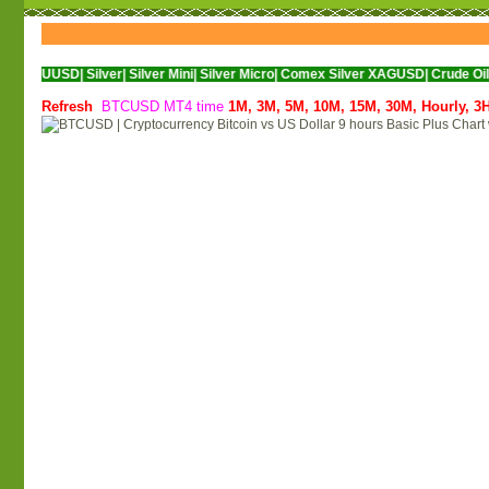
D|
Silver|
Silver Mini|
Silver Micro|
Comex Silver XAGUSD|
Crude Oil|
Crude Oil 
Refresh
BTCUSD MT4 time
1M,
3M,
5M,
10M,
15M,
30M,
Hourly,
3