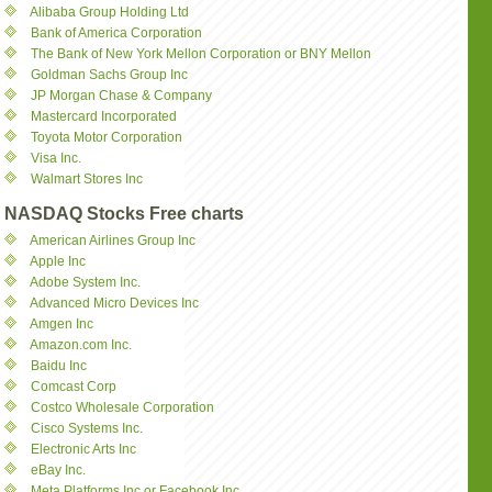
Alibaba Group Holding Ltd
Bank of America Corporation
The Bank of New York Mellon Corporation or BNY Mellon
Goldman Sachs Group Inc
JP Morgan Chase & Company
Mastercard Incorporated
Toyota Motor Corporation
Visa Inc.
Walmart Stores Inc
NASDAQ Stocks Free charts
American Airlines Group Inc
Apple Inc
Adobe System Inc.
Advanced Micro Devices Inc
Amgen Inc
Amazon.com Inc.
Baidu Inc
Comcast Corp
Costco Wholesale Corporation
Cisco Systems Inc.
Electronic Arts Inc
eBay Inc.
Meta Platforms Inc or Facebook Inc.