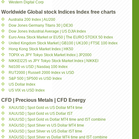
Western Digital Corp
Worldwide Global stock Indices Index free charts
Australia 200 Index | AU200
Dow Jones Germany Titans 30 | DE30
Dow Jones Industrial Average | US DJIA Index
Euro Area Stock Market or EU50 | The EURO STOXX 50 Index
United Kingdom Stock Market | GB100 | UK100 | FTSE 100 Index
Hong Kong Stock Market Index | HK50
TOPIX vs JPY Tokyo Stock Market Index | JP2000
NIKKEI225 vs JPY Tokyo Stock Market Index | NIKKEI
Nd100 vs USD | Nasdaq 100 Index
RUT2000 | Russell 2000 Index vs USD
S&P 500 | SP500 vs USD Index
US Dollar Index
US VIX vs USD Index
CFD | Precious Metals | CFD Energy
XAUUSD | Spot Gold vs US Dollar MT4 time
XAUUSD | Spot Gold vs US Dollar IST
XAUUSD | Spot Gold vs Dollar MT4 time and IST combine
XAGUSD | Spot Silver vs US Dollar MT4 time
XAGUSD | Spot Silver vs US Dollar IST time
XAGUSD | Spot Silver vs Dollar MT4 time and IST combine