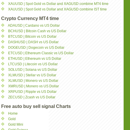
XAUUSD | Spot Gold vs Dollar and XAGUSD combine MT4 time
XAUUSD | Spot Gold vs Dollar and XAGUSD combine IST time
Crypto Currency MT4 time
ADAUSD | Cardano vs US Dollar
BCHUSD | Bitcoin Cash vs US Dollar
BTCUSD | Bitcoin vs US Dollar
DASHUSD | DASH vs US Dollar
DOGEUSD | Dogecoin vs US Dollar
ETCUSD | Ethereum Classic vs US Dollar
ETHUSD | Ethereum vs US Dollar
LTCUSD | Litecoin vs US Dollar
SOLUSD | Solana vs US Dollar
XLMUSD | Stellar vs US Dollar
XLMUSD | Monero vs US Dollar
XMRUSD | Monero vs US Dollar
XRPUSD | Ripple vs US Dollar
ZECUSD | Zcash vs US Dollar
Free auto buy sell signal Charts
Home
Gold
Gold Mini