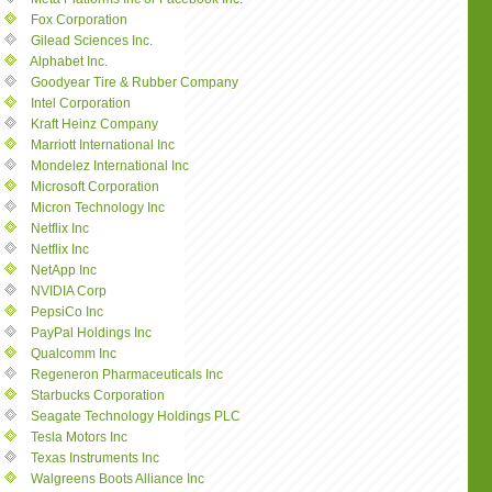
Fox Corporation
Gilead Sciences Inc.
Alphabet Inc.
Goodyear Tire & Rubber Company
Intel Corporation
Kraft Heinz Company
Marriott International Inc
Mondelez International Inc
Microsoft Corporation
Micron Technology Inc
Netflix Inc
Netflix Inc
NetApp Inc
NVIDIA Corp
PepsiCo Inc
PayPal Holdings Inc
Qualcomm Inc
Regeneron Pharmaceuticals Inc
Starbucks Corporation
Seagate Technology Holdings PLC
Tesla Motors Inc
Texas Instruments Inc
Walgreens Boots Alliance Inc