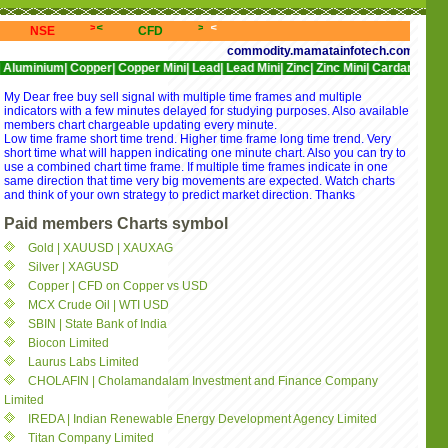
<<
>>>
<<<
>>>
<<<
>>>
<<<
NSE
CFD
NYSE
NASDAQ
commodity.mamatainfotech.com provides free 
|
Copper|
Copper Mini|
Lead|
Lead Mini|
Zinc|
Zinc Mini|
Cardamom|
Cotton|
CPO
My Dear free buy sell signal with multiple time frames and multiple
indicators with a few minutes delayed for studying purposes. Also available
members chart chargeable updating every minute.
Low time frame short time trend. Higher time frame long time trend. Very
short time what will happen indicating one minute chart. Also you can try to
use a combined chart time frame. If multiple time frames indicate in one
same direction that time very big movements are expected. Watch charts
and think of your own strategy to predict market direction. Thanks
Paid members Charts symbol
Gold | XAUUSD | XAUXAG
Silver | XAGUSD
Copper | CFD on Copper vs USD
MCX Crude Oil | WTI USD
SBIN | State Bank of India
Biocon Limited
Laurus Labs Limited
CHOLAFIN | Cholamandalam Investment and Finance Company
Limited
IREDA | Indian Renewable Energy Development Agency Limited
Titan Company Limited