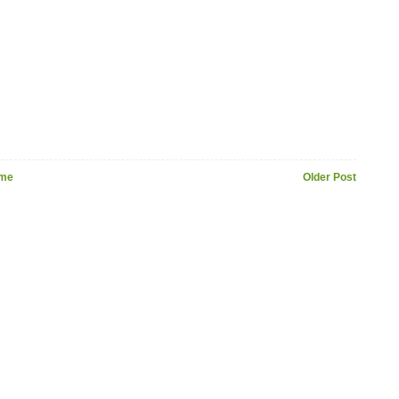
me
Older Post