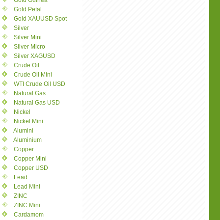
Gold Guinea
Gold Petal
Gold XAUUSD Spot
Silver
Silver Mini
Silver Micro
Silver XAGUSD
Crude Oil
Crude Oil Mini
WTI Crude Oil USD
Natural Gas
Natural Gas USD
Nickel
Nickel Mini
Alumini
Aluminium
Copper
Copper Mini
Copper USD
Lead
Lead Mini
ZINC
ZINC Mini
Cardamom